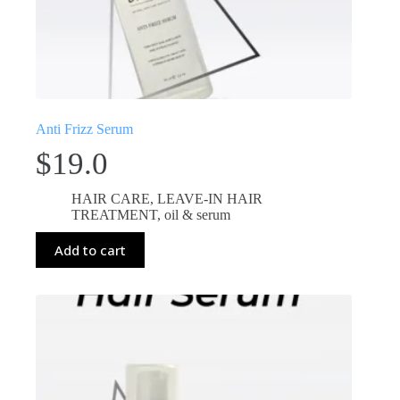
Anti Frizz Serum
$
19.0
HAIR CARE
,
LEAVE-IN HAIR
TREATMENT
,
oil & serum
Add to cart