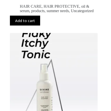
HAIR CARE
,
HAIR PROTECTIVE
,
oil &
serum
,
products
,
summer needs
,
Uncategorized
Add to cart