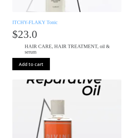
ITCHY-FLAKY Tonic
$
23.0
HAIR CARE
,
HAIR TREATMENT
,
oil &
serum
Add to cart