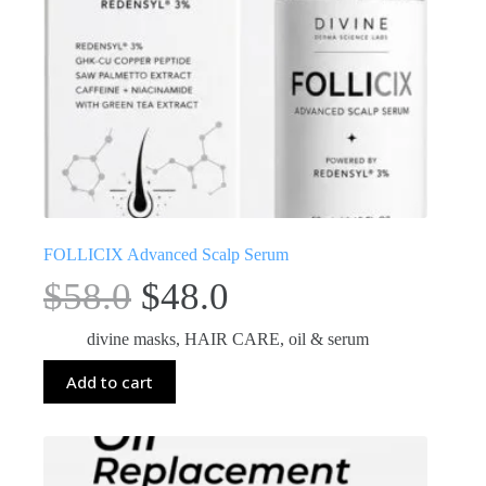
FOLLICIX Advanced Scalp Serum
$
58.0
$
48.0
divine masks
,
HAIR CARE
,
oil & serum
Add to cart