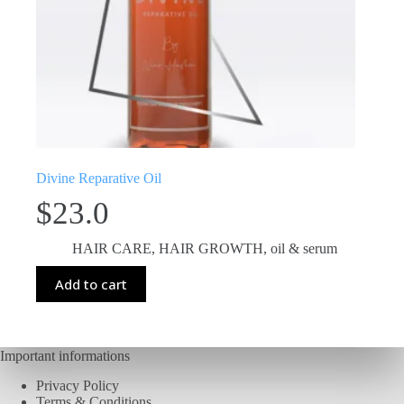
Divine Reparative Oil
$
23.0
HAIR CARE
,
HAIR GROWTH
,
oil & serum
Add to cart
Important informations
Privacy Policy
Terms & Conditions