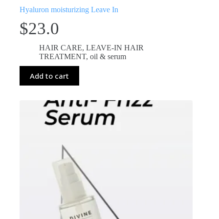
Hyaluron moisturizing Leave In
$
23.0
HAIR CARE
,
LEAVE-IN HAIR
TREATMENT
,
oil & serum
Add to cart