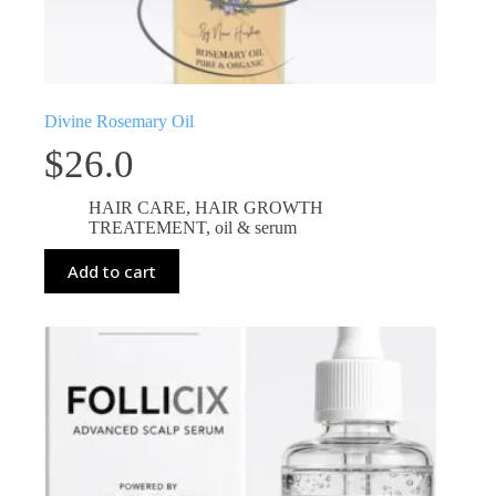
Divine Rosemary Oil
$
26.0
HAIR CARE
,
HAIR GROWTH
TREATEMENT
,
oil & serum
Add to cart