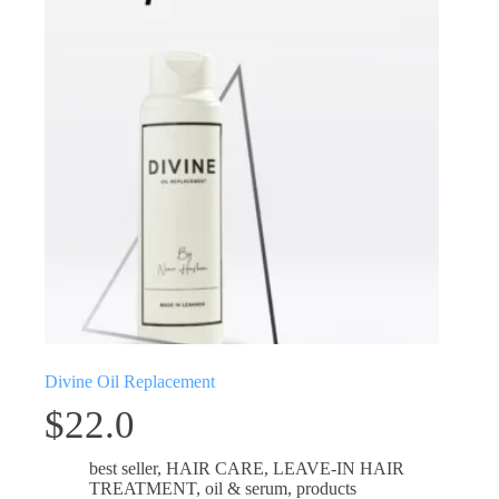
Divine Oil Replacement
$
22.0
best seller
,
HAIR CARE
,
LEAVE-IN HAIR
TREATMENT
,
oil & serum
,
products