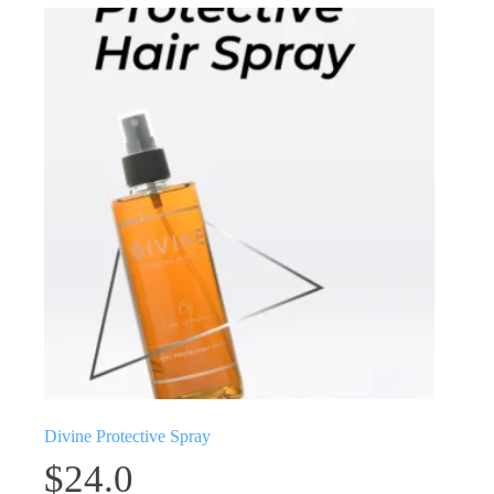
Divine Protective Spray
$
24.0