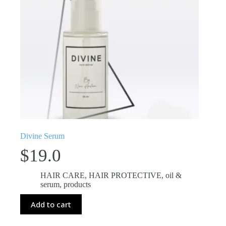
Divine Serum
$
19.0
HAIR CARE
,
HAIR PROTECTIVE
,
oil &
serum
,
products
Add to cart