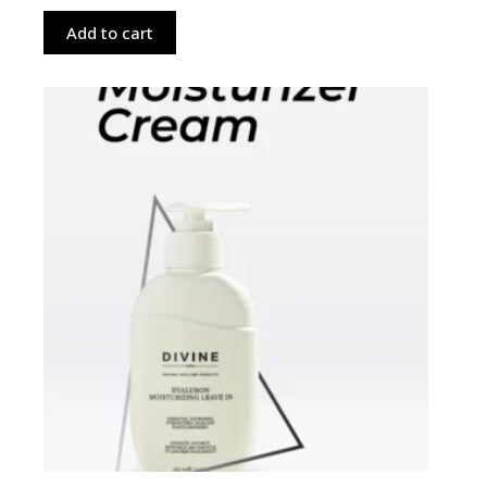
Add to cart